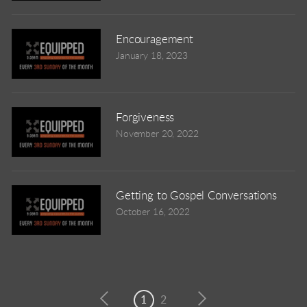
Encouragement
January 18, 2023
Forgiveness
November 20, 2022
Getting to Gospel Conversations
October 16, 2022
1
2