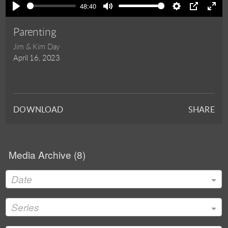
48:40
Play
Mute
Settings
PIP
Ente
full
Parenting
Jim & Kim Day
April 16, 2023
DOWNLOAD
SHARE
Media Archive (
8
)
Date
Series