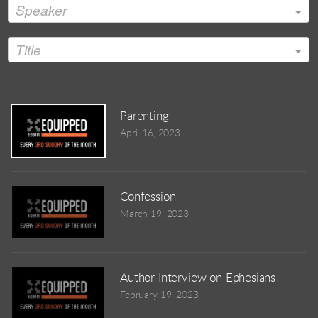
Speaker
Title
Parenting
April 16, 2023
Confession
March 19, 2023
Author Interview on Ephesians
February 19, 2023