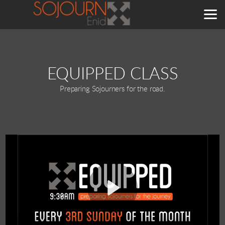
Skip to main content
EQUIPPED CLASS
Preparing Sojourners for the road.
Play