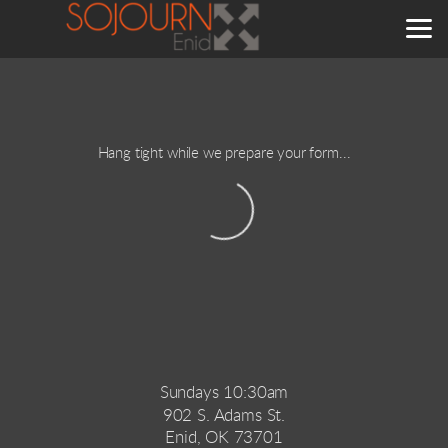
Skip to main content
Hang tight while we prepare your form...
Sundays 10:30am
902 S. Adams St.
Enid, OK 73701